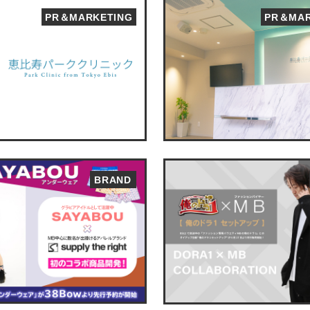
PR＆MARKETING
PR＆MAR
BRAND