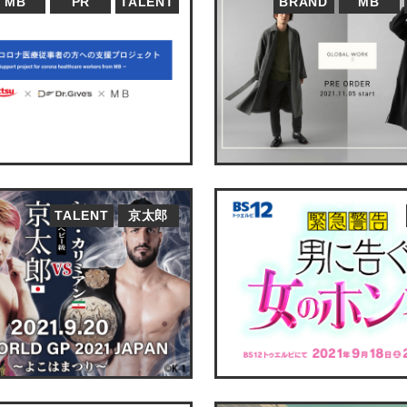
MB
PR
TALENT
BRAND
MB
TALENT
京太郎