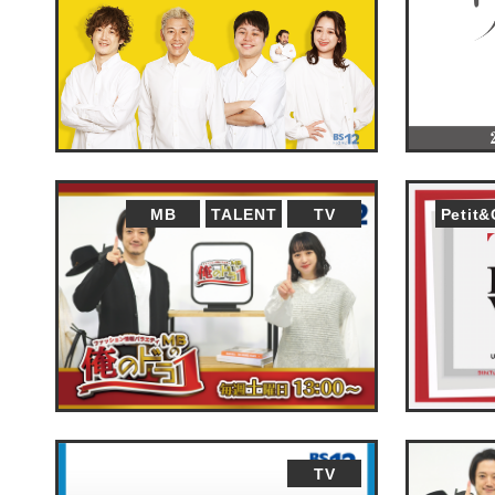
MB
TALENT
TV
Petit
TV