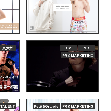
京太郎
CM
MB
PR＆MARKETING
TALENT
Petit&Grande
PR＆MARKETING