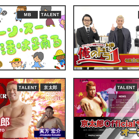
MB
TALENT
TALENT
京太郎
TALENT