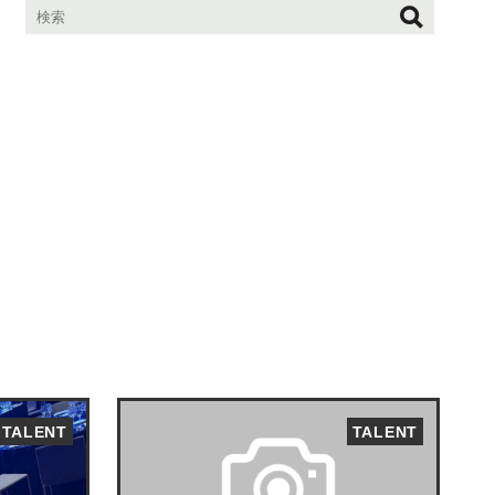
TALENT
TALENT