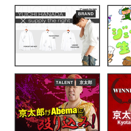
BRAND
TALENT
京太郎