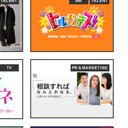
TALENT
MB
TALENT
TV
PR＆MARKETING