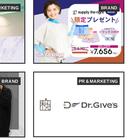
KETING
BRAND
BRAND
PR＆MARKETING