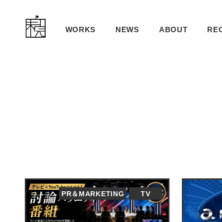
WORKS
NEWS
ABOUT
RE
PR＆MARKETING
TV