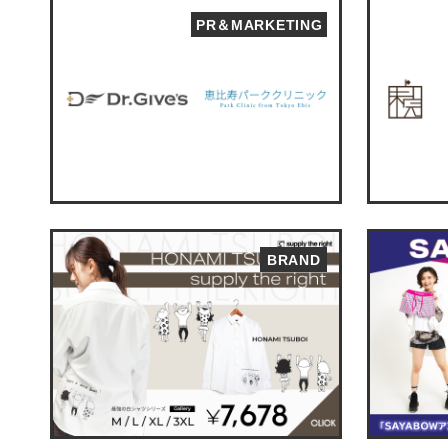
PR＆MARKETING
BRAND