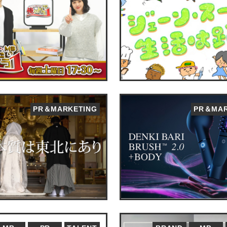
PR＆MARKETING
PR＆MAR