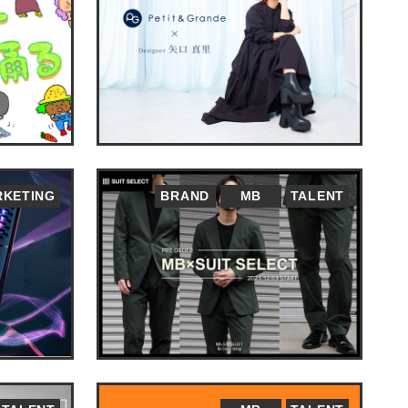
KETING
BRAND
MB
TALENT