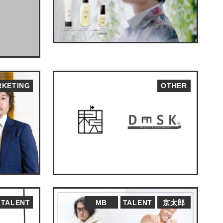
KETING
OTHER
TALENT
MB
TALENT
京太郎