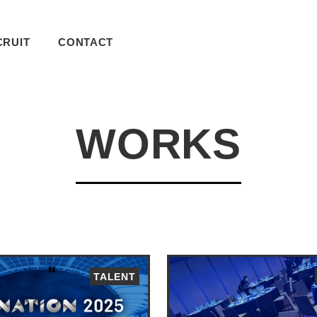
CRUIT
CONTACT
WORKS
TALENT