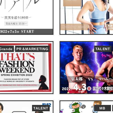
&Grande
PR＆MARKETING
TALENT
TALENT
MB