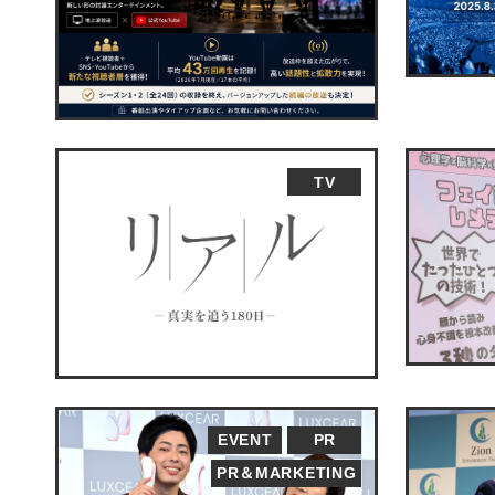
TV
EVENT
PR
PR＆MARKETING