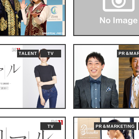
TALENT
TV
PR＆MAR
TV
PR＆MARKETING