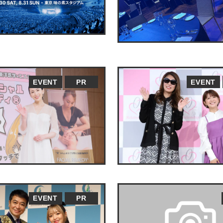
EVENT
PR
EVENT
EVENT
PR