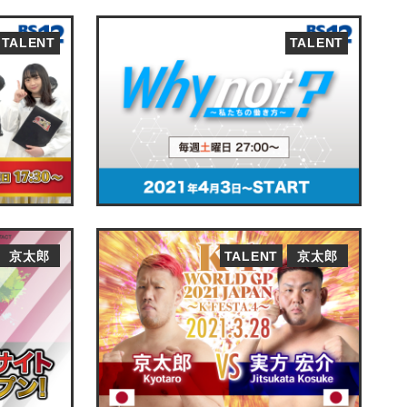
TALENT
TALENT
京太郎
TALENT
京太郎