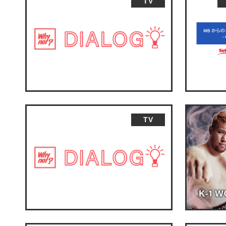
TV
TV