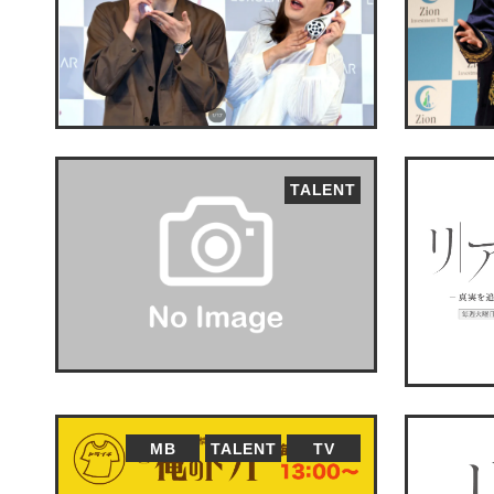
TALENT
MB
TALENT
TV