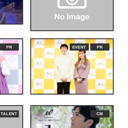
PR
EVENT
PR
TALENT
CM