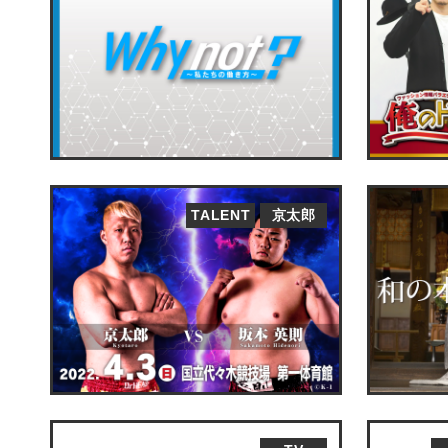
TALENT
京太郎